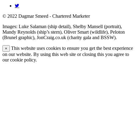
© 2022 Dagmar Smeed - Chartered Marketer
Images: Luke Salaman (ship detail), Shelby Mansell (portrait),
Mandy Reynolds (ship’s stern), Oliver Smart (wildlife), Peloton
(Brunel graphic), JonCraig.co.uk (charity gala and BSSW).
This website uses cookies to ensure you get the best experience
×
on our website. By using this web site or closing this you agree to
our cookie policy.