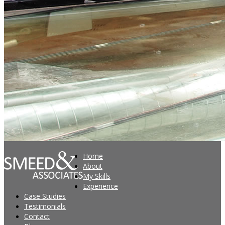
Home
About
My Skills
Experience
Case Studies
Testimonials
Contact