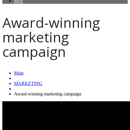
Blog
Award-winning
marketing
campaign
Main
MARKETING
Award-winning marketing campaign