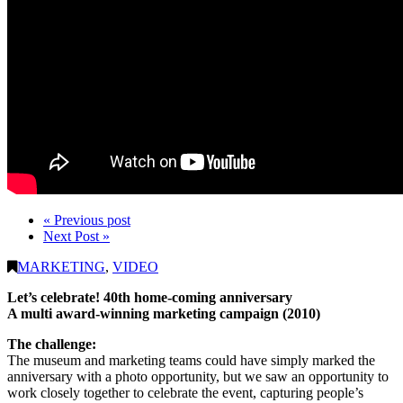
« Previous post
Next Post »
MARKETING
,
VIDEO
Let’s celebrate! 40th home-coming anniversary
A multi award-winning marketing campaign (2010)
The challenge:
The museum and marketing teams could have simply marked the
anniversary with a photo opportunity, but we saw an opportunity to
work closely together to celebrate the event, capturing people’s