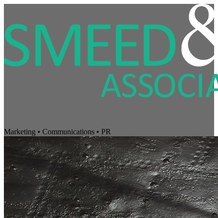
Marketing • Communications • PR