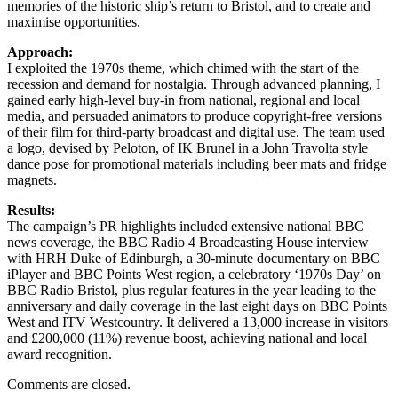
memories of the historic ship’s return to Bristol, and to create and
maximise opportunities.
Approach:
I exploited the 1970s theme, which chimed with the start of the
recession and demand for nostalgia. Through advanced planning, I
gained early high-level buy-in from national, regional and local
media, and persuaded animators to produce copyright-free versions
of their film for third-party broadcast and digital use. The team used
a logo, devised by Peloton, of IK Brunel in a John Travolta style
dance pose for promotional materials including beer mats and fridge
magnets.
Results:
The campaign’s PR highlights included extensive national BBC
news coverage, the BBC Radio 4 Broadcasting House interview
with HRH Duke of Edinburgh, a 30-minute documentary on BBC
iPlayer and BBC Points West region, a celebratory ‘1970s Day’ on
BBC Radio Bristol, plus regular features in the year leading to the
anniversary and daily coverage in the last eight days on BBC Points
West and ITV Westcountry. It delivered a 13,000 increase in visitors
and £200,000 (11%) revenue boost, achieving national and local
award recognition.
Comments are closed.